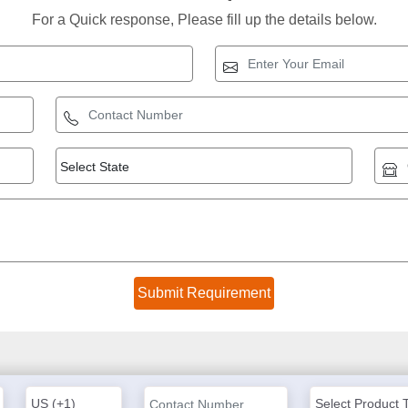
For a Quick response, Please fill up the details below.