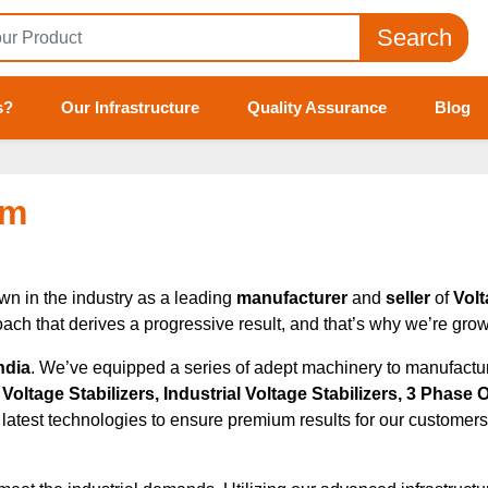
Search
s?
Our Infrastructure
Quality Assurance
Blog
em
wn in the industry as a leading
manufacturer
and
seller
of
Volt
ach that derives a progressive result, and that’s why we’re gro
ndia
. We’ve equipped a series of adept machinery to manufact
oltage Stabilizers, Industrial Voltage Stabilizers, 3 Phase O
 latest technologies to ensure premium results for our customers