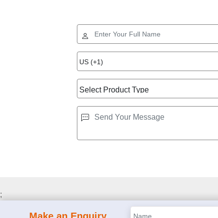
;
Make an Enquiry