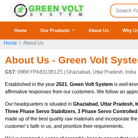
Home
Our Products
About Us
Why U
Home
About Us
About Us - Green Volt Syst
GST:
09BKYPA8313B1Z5
| Ghaziabad, Uttar Pradesh, India
Established in the year
2021
,
Green Volt System
is well-kno
affirmative responses from our customers. We follow an appro
Our headquarters is situated in
Ghaziabad, Uttar Pradesh, I
Three Phase Servo Stabilizers, 3 Phase Servo Controlled V
made up of the best quality raw materials and incorporate the
customer’s faith in us, and prioritize their requirements.