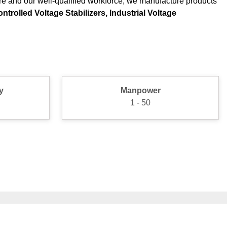
ure and our well-qualified workforce, we manufacture products
trolled Voltage Stabilizers, Industrial Voltage
y
Manpower
1 - 50