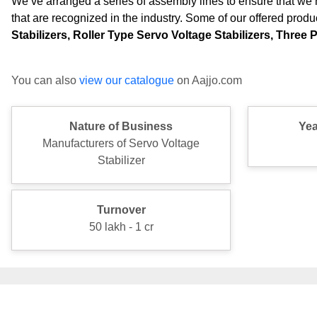
We’ve arranged a series of assembly lines to ensure that we 
that are recognized in the industry. Some of our offered produ
Stabilizers, Roller Type Servo Voltage Stabilizers, Three
You can also
view our catalogue
on Aajjo.com
Nature of Business
Yea
Manufacturers of Servo Voltage
Stabilizer
Turnover
50 lakh - 1 cr