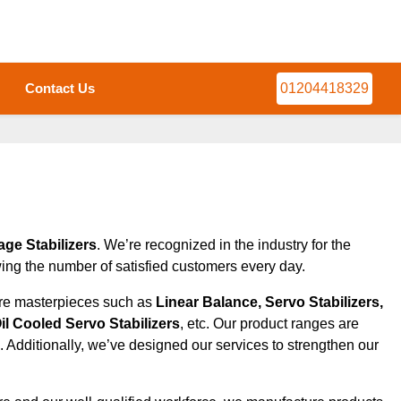
Contact Us
01204418329
age Stabilizers
. We’re recognized in the industry for the
wing the number of satisfied customers every day.
ure masterpieces such as
Linear Balance, Servo Stabilizers,
il Cooled Servo Stabilizers
, etc. Our product ranges are
. Additionally, we’ve designed our services to strengthen our