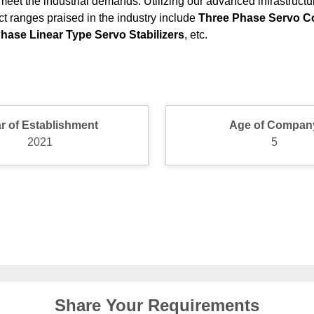
meet the industrial demands. Utilizing our advanced infrastruct
ct ranges praised in the industry include
Three Phase Servo Con
 Phase Linear Type Servo Stabilizers
, etc.
r of Establishment
Age of Compan
2021
5
Share Your Requirements