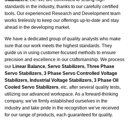
standards in the industry, thanks to our carefully certified
tools. Our experienced Research and Development team
works tirelessly to keep our offerings up-to-date and stay
ahead in the developing market.
We have a dedicated group of quality analysts who make
sure that our work meets the highest standards. They
guide us in using customer-focused methods to ensure
precision and excellence in our craftsmanship. We process
our
Linear Balance, Servo Stabilizers, Three Phase
Servo Stabilizers, 3 Phase Servo Controlled Voltage
Stabilizers, Industrial Voltage Stabilizers, 3 Phase Oil
Cooled Servo Stabilizers
, etc. after several quality tests,
utilizing our advanced workspace. As a forward-thinking
company, we've firmly established ourselves in the
industry and take pride in the recognition we've received
for our range of products, each guaranteed for quality.