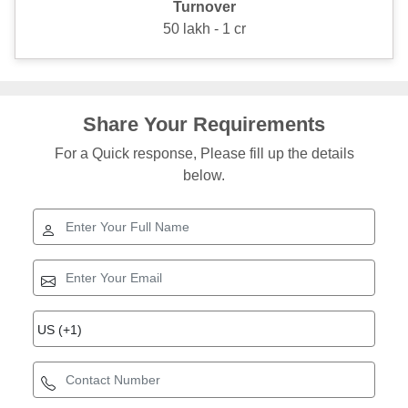
Turnover
50 lakh - 1 cr
Share Your Requirements
For a Quick response, Please fill up the details
below.