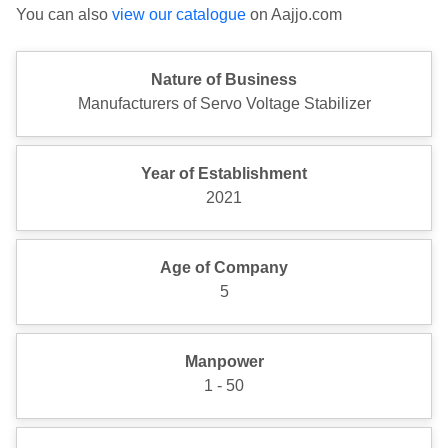
You can also
view our catalogue
on Aajjo.com
Nature of Business
Manufacturers of Servo Voltage Stabilizer
Year of Establishment
2021
Age of Company
5
Manpower
1 - 50