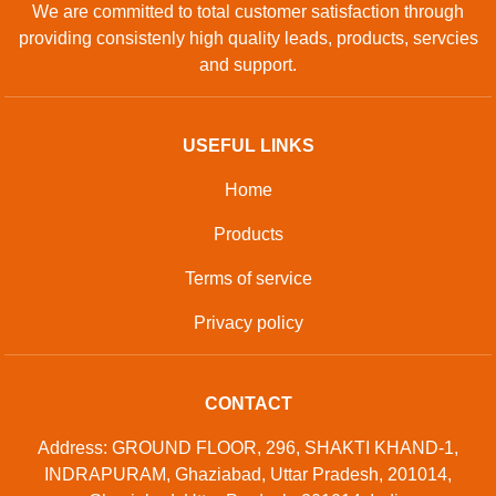
We are committed to total customer satisfaction through
providing consistenly high quality leads, products, servcies
and support.
USEFUL LINKS
Home
Products
Terms of service
Privacy policy
CONTACT
Address: GROUND FLOOR, 296, SHAKTI KHAND-1,
INDRAPURAM, Ghaziabad, Uttar Pradesh, 201014,