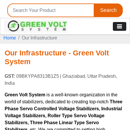
Search
Home
Our Infrastructure
Our Infrastructure - Green Volt
System
GST:
09BKYPA8313B1Z5
| Ghaziabad, Uttar Pradesh,
India
Green Volt System
is a well-known organization in the
world of stabilizers, dedicated to creating top-notch
Three
Phase Servo Controlled Voltage Stabilizers, Industrial
Voltage Stabilizers, Roller Type Servo Voltage
Stabilizers, Three Phase Linear Type Servo
Stabilizers
, etc. We are committed to setting high