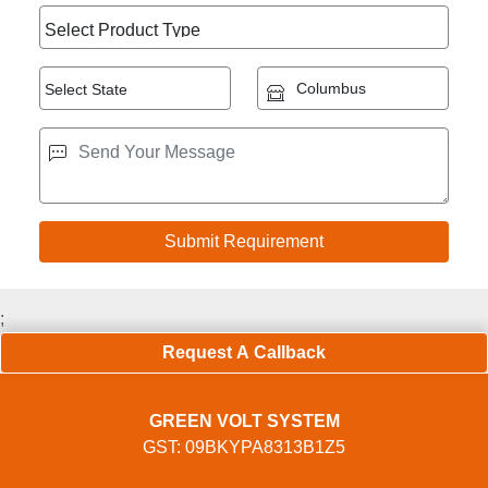
;
Request A Callback
GREEN VOLT SYSTEM
GST: 09BKYPA8313B1Z5