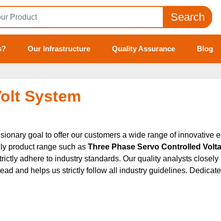
Search
s?
Our Infrastructure
Quality Assurance
Blog
Volt System
sionary goal to offer our customers a wide range of innovative e
dly product range such as
Three Phase Servo Controlled Voltage
strictly adhere to industry standards. Our quality analysts close
nd helps us strictly follow all industry guidelines. Dedicated t