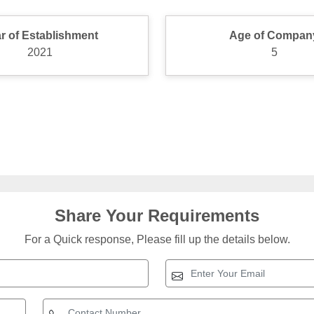
r of Establishment
Age of Compan
2021
5
Share Your Requirements
For a Quick response, Please fill up the details below.