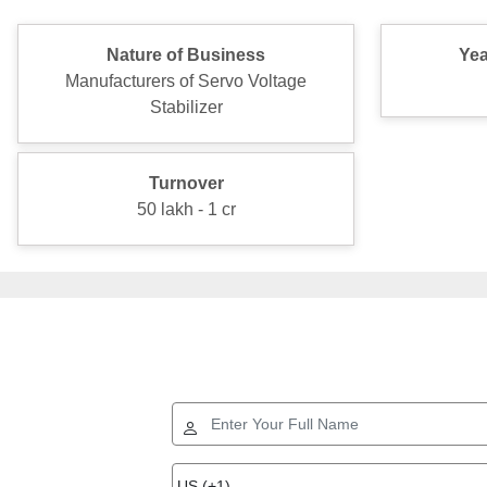
Nature of Business
Yea
Manufacturers of Servo Voltage
Stabilizer
Turnover
50 lakh - 1 cr