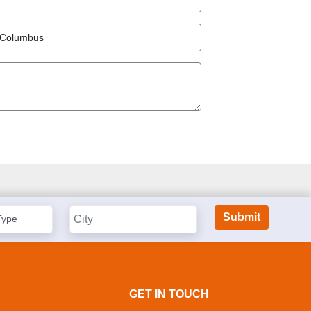
GET IN TOUCH