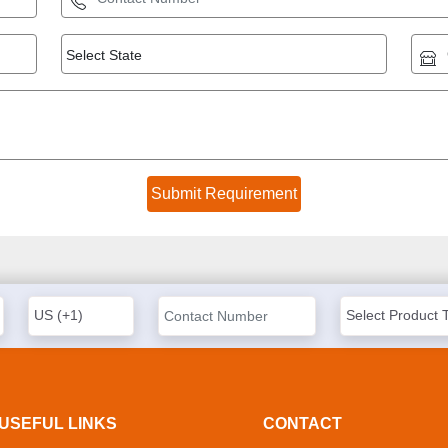
USEFUL LINKS
CONTACT