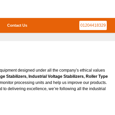
Contact Us
01204418329
quipment designed under all the company's ethical values ​​
 Stabilizers, Industrial Voltage Stabilizers, Roller Type
ly monitor processing units and help us improve our products.
o delivering excellence, we’re following all the industrial