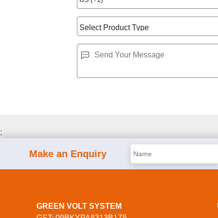
;
Make an Enquiry
GREEN VOLT SYSTEM
GST: 09BKYPA8313B1Z5