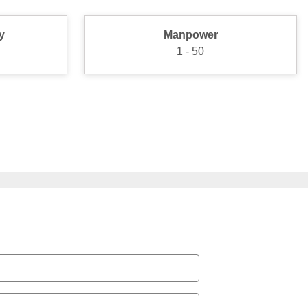
y
Manpower
1 - 50