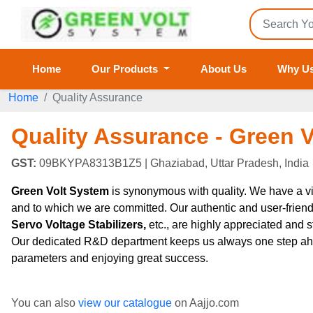
Home
Our Products
About Us
Why U
Home
Quality Assurance
Quality Assurance - Green 
GST:
09BKYPA8313B1Z5
| Ghaziabad, Uttar Pradesh, India
Green Volt System
is synonymous with quality. We have a vi
and to which we are committed. Our authentic and user-frien
Servo Voltage Stabilizers,
etc., are highly appreciated and 
Our dedicated R&D department keeps us always one step ahead a
parameters and enjoying great success.
You can also
view our catalogue
on Aajjo.com