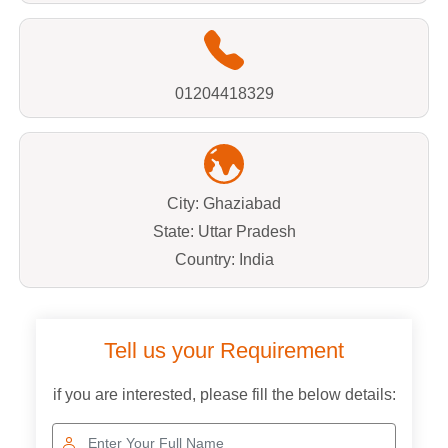
01204418329
City: Ghaziabad
State: Uttar Pradesh
Country: India
Tell us your Requirement
if you are interested, please fill the below details: