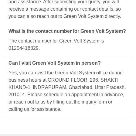
and assistance. After submitting your query, you will
receive a message containing our contact details, so
you can also reach out to Green Volt System directly.
What is the contact number for Green Volt System?
The contact number for Green Volt System is
01204418329.
Can I visit Green Volt System in person?
Yes, you can visit the Green Volt System office during
business hours at GROUND FLOOR, 296, SHAKTI
KHAND-1, INDRAPURAM, Ghaziabad, Uttar Pradesh,
201014. Please schedule an appointment in advance,
or reach out to us by filling out the inquiry form or
calling us for assistance.