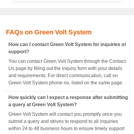
FAQs on Green Volt System
How can I contact Green Volt System for inquiries or
support?
You can contact Green Volt System through the Contact
Us page by filling out the inquiry form with your details
and requirements. For direct communication, call on
Green Volt System phone no. listed on the same page.
How quickly can I expect a response after submitting
a query at Green Volt System?
Green Volt System will contact you promptly once you
submit a query and strives to respond to all inquiries
within 24 to 48 business hours to ensure timely support