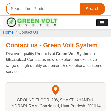
Search
Home
Contact Us
Contact us - Green Volt System
Discover quality Products at
Green Volt System
in
Ghaziabad
Contact us now to explore our exclusive
range of high-quality equipment & exceptional customer
service.
GROUND FLOOR, 296, SHAKTI KHAND-1,
INDRAPURAM, Ghaziabad, Uttar Pradesh, 201014