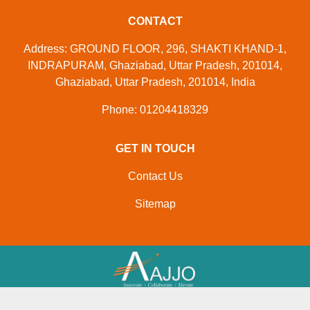
CONTACT
Address: GROUND FLOOR, 296, SHAKTI KHAND-1,
INDRAPURAM, Ghaziabad, Uttar Pradesh, 201014,
Ghaziabad, Uttar Pradesh, 201014, India
Phone: 01204418329
GET IN TOUCH
Contact Us
Sitemap
Developed And Managed By
Aajjo.com