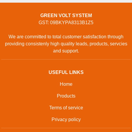
GREEN VOLT SYSTEM
GST: 09BKYPA8313B1Z5
We are committed to total customer satisfaction through
providing consistenly high quality leads, products, servcies
and support.
USEFUL LINKS
Home
Products
Terms of service
Privacy policy