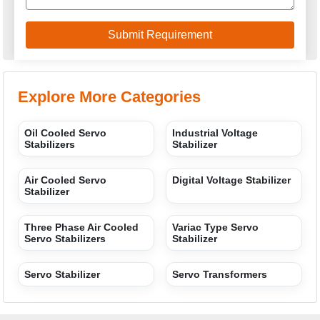
Explore More Categories
Oil Cooled Servo
Industrial Voltage
Stabilizers
Stabilizer
Air Cooled Servo
Digital Voltage Stabilizer
Stabilizer
Three Phase Air Cooled
Variac Type Servo
Servo Stabilizers
Stabilizer
Servo Stabilizer
Servo Transformers