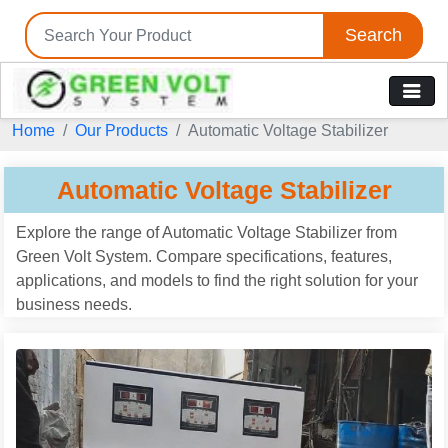
Search
Home
Our Products
Automatic Voltage Stabilizer
Automatic Voltage Stabilizer
Explore the range of Automatic Voltage Stabilizer from
Green Volt System. Compare specifications, features,
applications, and models to find the right solution for your
business needs.