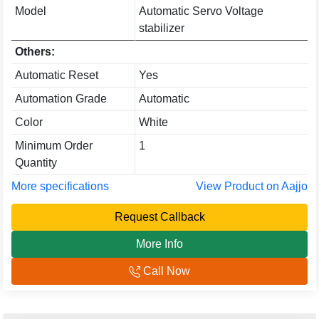
Model
Automatic Servo Voltage
stabilizer
Others:
Automatic Reset
Yes
Automation Grade
Automatic
Color
White
Minimum Order
1
Quantity
More specifications
View Product on Aajjo
Request Callback
More Info
Call Now