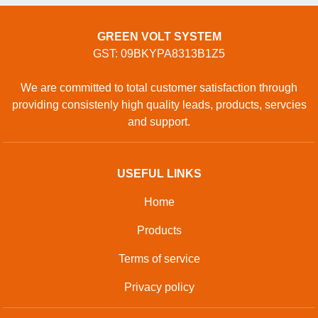
GREEN VOLT SYSTEM
GST: 09BKYPA8313B1Z5
We are committed to total customer satisfaction through
providing consistenly high quality leads, products, servcies
and support.
USEFUL LINKS
Home
Products
Terms of service
Privacy policy