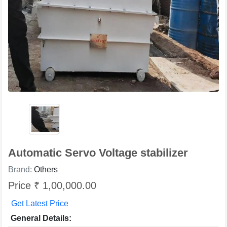
Automatic Servo Voltage stabilizer
Brand:
Others
Price ₹ 1,00,000.00
Get Latest Price
General Details: