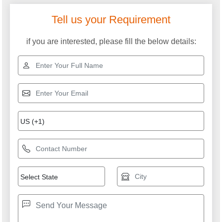
Tell us your Requirement
if you are interested, please fill the below details: