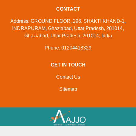
CONTACT
Address: GROUND FLOOR, 296, SHAKTI KHAND-1,
INDRAPURAM, Ghaziabad, Uttar Pradesh, 201014,
Ghaziabad, Uttar Pradesh, 201014, India
Phone: 01204418329
GET IN TOUCH
Contact Us
Sitemap
Developed And Managed By
Aajjo.com