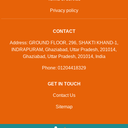
© Copyright
Green Volt System
. All Rights Reserved