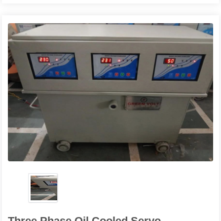
Three Phase Oil Cooled Servo