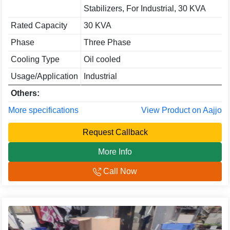
Stabilizers, For Industrial, 30 KVA
Rated Capacity
30 KVA
Phase
Three Phase
Cooling Type
Oil cooled
Usage/Application
Industrial
Others:
More specifications
View Product on Aajjo
Request Callback
More Info
Call Now