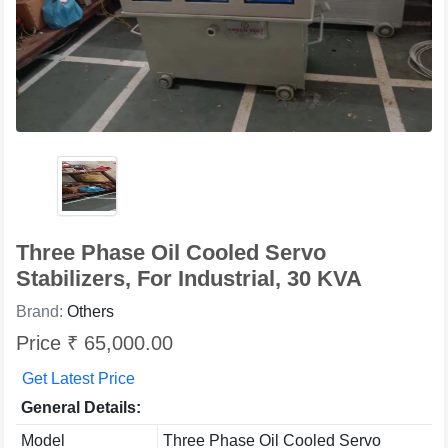
Three Phase Oil Cooled Servo
Stabilizers, For Industrial, 30 KVA
Brand:
Others
Price ₹ 65,000.00
Get Latest Price
General Details:
Model
Three Phase Oil Cooled Servo