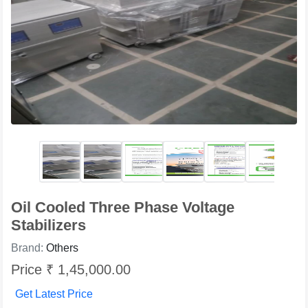
Oil Cooled Three Phase Voltage
Stabilizers
Brand:
Others
Price ₹ 1,45,000.00
Get Latest Price