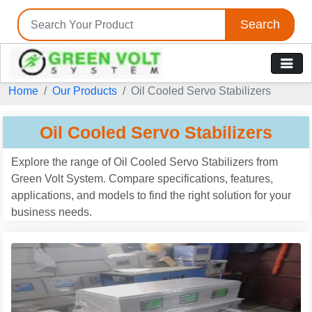
Search
Tell us your Requirement
Home
Our Products
Oil Cooled Servo Stabilizers
if you are interested, please fill the below details:
Oil Cooled Servo Stabilizers
Explore the range of Oil Cooled Servo Stabilizers from
Green Volt System. Compare specifications, features,
applications, and models to find the right solution for your
business needs.