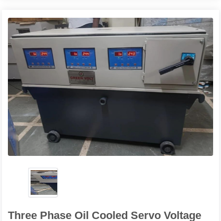
Three Phase Oil Cooled Servo Voltage