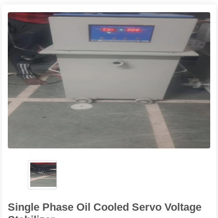
Single Phase Oil Cooled Servo Voltage