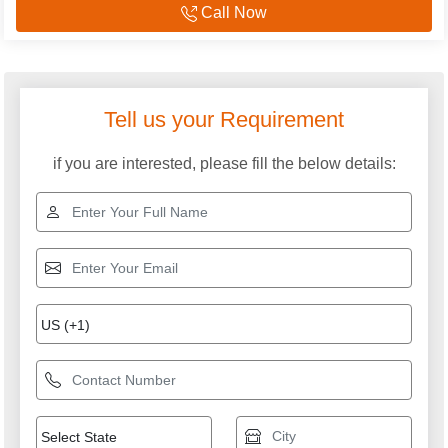
Call Now
Explore More Categories
Industrial Voltage
Air Cooled Servo
Stabilizer
Stabilizer
Digital Voltage Stabilizer
Automatic Voltage
Stabilizer
Three Phase Air Cooled
Variac Type Servo
Servo Stabilizers
Stabilizer
Servo Stabilizer
Servo Transformers