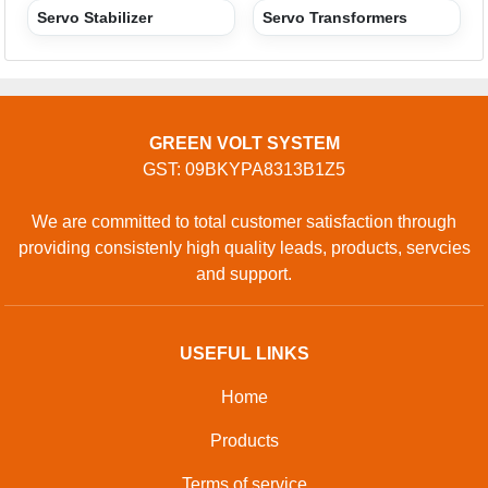
CONTACT
Address: GROUND FLOOR, 296, SHAKTI KHAND-1,
INDRAPURAM, Ghaziabad, Uttar Pradesh, 201014,
Ghaziabad, Uttar Pradesh, 201014, India
Phone: 01204418329
GET IN TOUCH
Contact Us
Sitemap
Developed And Managed By
Aajjo.com