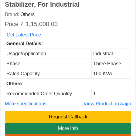
Stabilizer, For Industrial
Brand:
Others
Price ₹ 1,15,000.00
Get Latest Price
General Details:
Usage/Application
Industrial
Phase
Three Phase
Rated Capacity
100 KVA
Others:
Recommended Order Quantity
1
More specifications
View Product on Aajjo
Request Callback
More Info