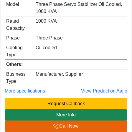
Model
Three Phase Servo Stabilizer Oil Cooled,
1000 KVA
Rated
1000 KVA
Capacity
Phase
Three Phase
Cooling
Oil cooled
Type
Others:
Business
Manufacturer, Supplier
Type
More specifications
View Product on Aajjo
Request Callback
More Info
Call Now