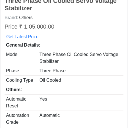
Three Phase Oil Cooled Servo Voltage
Stabilizer
Brand:
Others
Price ₹ 1,05,000.00
Get Latest Price
General Details:
Model
Three Phase Oil Cooled Servo Voltage
Stabilizer
Phase
Three Phase
Cooling Type
Oil Cooled
Others:
Automatic
Yes
Reset
Automation
Automatic
Grade