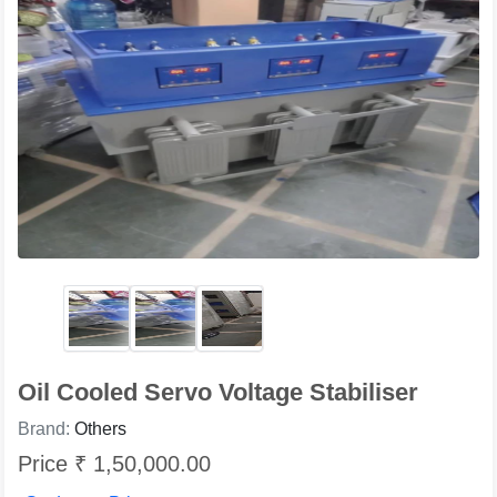
Oil Cooled Servo Voltage Stabiliser
Brand:
Others
Price ₹ 1,50,000.00