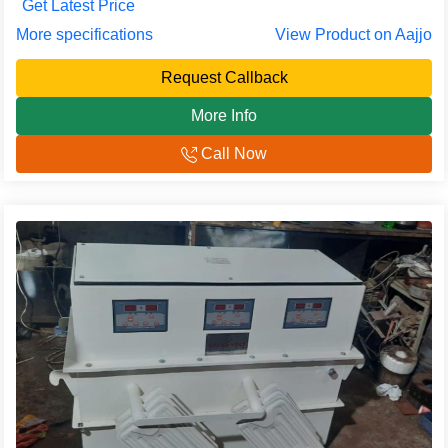
Get Latest Price
More specifications
View Product on Aajjo
Request Callback
More Info
Call Now