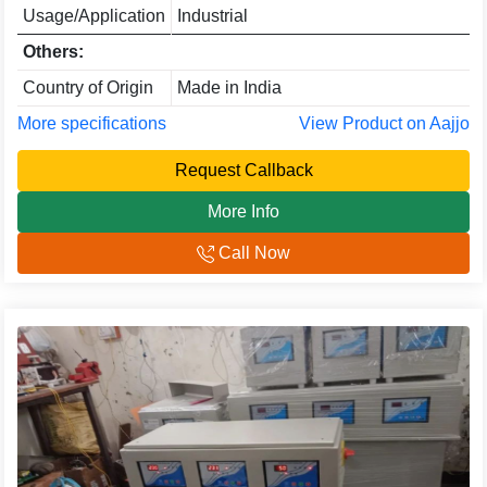
Usage/Application
Industrial
Others:
Country of Origin
Made in India
More specifications
View Product on Aajjo
Request Callback
More Info
Call Now