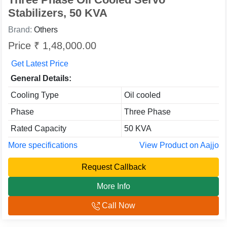
Stabilizers, 50 KVA
Brand:
Others
Price ₹ 1,48,000.00
Get Latest Price
General Details:
Cooling Type
Oil cooled
Phase
Three Phase
Rated Capacity
50 KVA
More specifications
View Product on Aajjo
Request Callback
More Info
Call Now