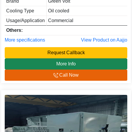
Brand
Green Volt
Cooling Type
Oil cooled
Usage/Application
Commercial
Others:
More specifications
View Product on Aajjo
Request Callback
More Info
Call Now