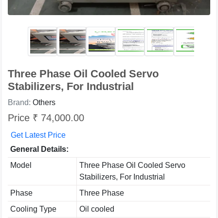
Three Phase Oil Cooled Servo
Stabilizers, For Industrial
Brand:
Others
Price ₹ 74,000.00
Get Latest Price
General Details:
Model
Three Phase Oil Cooled Servo
Stabilizers, For Industrial
Phase
Three Phase
Cooling Type
Oil cooled