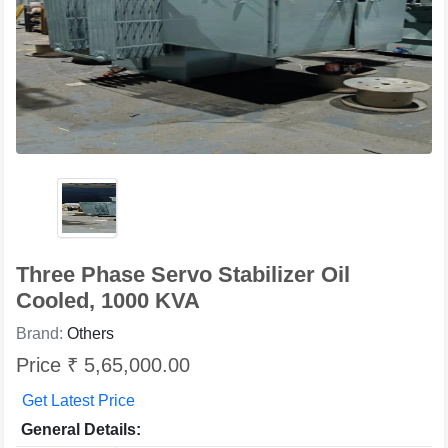
Three Phase Servo Stabilizer Oil
Cooled, 1000 KVA
Brand:
Others
Price ₹ 5,65,000.00
Get Latest Price
General Details: