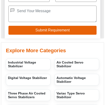
GREEN VOLT SYSTEM
GST: 09BKYPA8313B1Z5
We are committed to total customer satisfaction through
providing consistenly high quality leads, products, servcies
and support.
USEFUL LINKS
Home
Products
Terms of service
Privacy policy