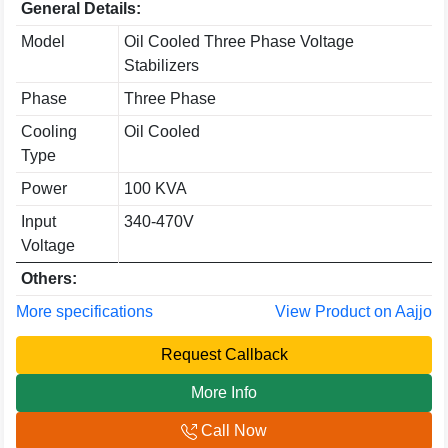
General Details:
Model
Oil Cooled Three Phase Voltage
Stabilizers
Phase
Three Phase
Cooling
Oil Cooled
Type
Power
100 KVA
Input
340-470V
Voltage
Others:
More specifications
View Product on Aajjo
Request Callback
More Info
Call Now