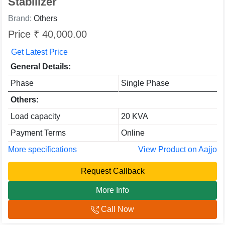
Stabilizer
Brand:
Others
Price ₹ 40,000.00
Get Latest Price
General Details:
Phase
Single Phase
Others:
Load capacity
20 KVA
Payment Terms
Online
More specifications
View Product on Aajjo
Request Callback
More Info
Call Now