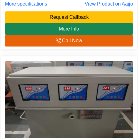
More specifications
View Product on Aajjo
Request Callback
More Info
Call Now