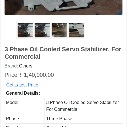
3 Phase Oil Cooled Servo Stabilizer, For
Commercial
Brand:
Others
Price ₹ 1,40,000.00
Get Latest Price
General Details:
Model
3 Phase Oil Cooled Servo Stabilizer,
For Commercial
Phase
Three Phase