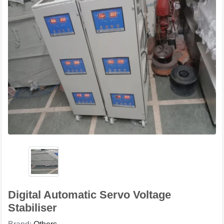
Digital Automatic Servo Voltage
Stabiliser