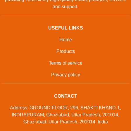
Contact Us
Sitemap
Developed And Managed By
Aajjo.com
© Copyright
Green Volt System
. All Rights Reserved