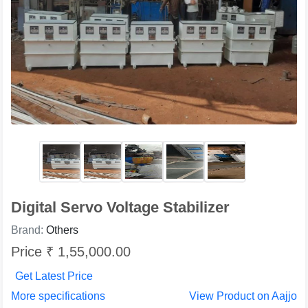
Digital Servo Voltage Stabilizer
Brand:
Others
Price ₹ 1,55,000.00
Get Latest Price
More specifications
View Product on Aajjo