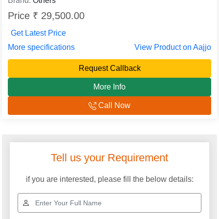
Brand:
Others
Price ₹ 29,500.00
Get Latest Price
More specifications
View Product on Aajjo
Request Callback
More Info
Call Now
Explore More Categories
Oil Cooled Servo
Industrial Voltage
Stabilizers
Stabilizer