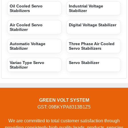
USEFUL LINKS
Home
Products
Terms of service
Privacy policy
CONTACT
Address: GROUND FLOOR, 296, SHAKTI KHAND-1,
INDRAPURAM, Ghaziabad, Uttar Pradesh, 201014,
Ghaziabad, Uttar Pradesh, 201014, India
Phone: 01204418329
GET IN TOUCH