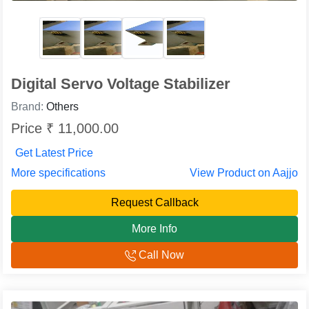
Digital Servo Voltage Stabilizer
Brand:
Others
Price ₹ 11,000.00
Get Latest Price
More specifications
View Product on Aajjo
Request Callback
More Info
Call Now