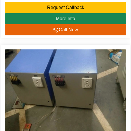
Request Callback
More Info
Call Now