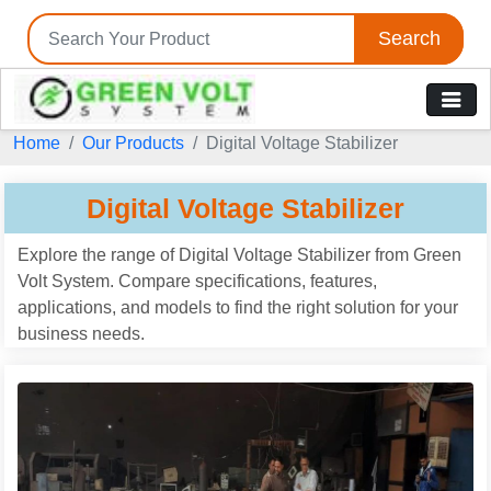
Search
Tell us your Requirement
Home
Our Products
Digital Voltage Stabilizer
if you are interested, please fill the below details:
Digital Voltage Stabilizer
Explore the range of Digital Voltage Stabilizer from Green
Volt System. Compare specifications, features,
applications, and models to find the right solution for your
business needs.