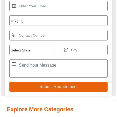
Air Cooled Servo
Digital Voltage Stabilizer
Stabilizer
Automatic Voltage
Three Phase Air Cooled
Stabilizer
Servo Stabilizers
Variac Type Servo
Servo Stabilizer
Stabilizer
GREEN VOLT SYSTEM
GST: 09BKYPA8313B1Z5
We are committed to total customer satisfaction through
providing consistenly high quality leads, products, servcies
and support.